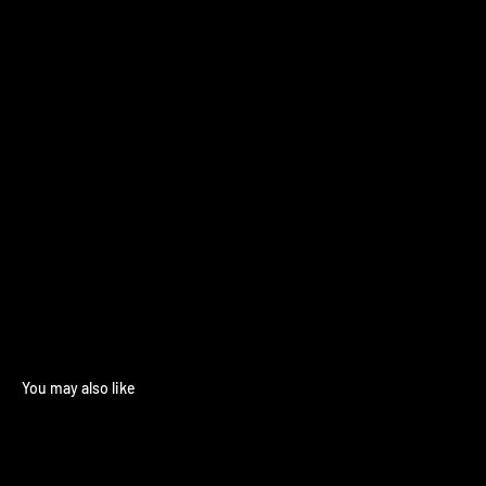
You may also like