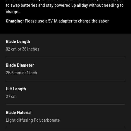

to swap batteries and stay powered up all day without needing to
charge.
Charging:
Please use a 5V 1A adapter to charge the saber.
Blade Length
92 cm or 36 inches
Blade Diameter
25.6 mm or 1 inch
Hilt Length
27 cm
Blade Material
Light diffusing Polycarbonate