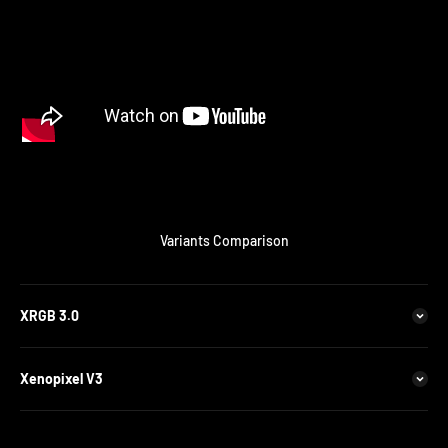
Variants Comparison
XRGB 3.0
Xenopixel V3