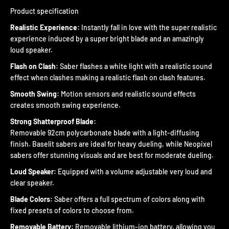
Product specification
Realistic Experience:
Instantly fall in love with the super realistic
experience induced by a super bright blade and an amazingly
loud speaker.
Flash on Clash:
Saber flashes a white light with a realistic sound
effect when clashes making a realistic flash on clash features.
Smooth Swing:
Motion sensors and realistic sound effects
creates smooth swing experience.
Strong Shatterproof Blade:
Removable 92cm polycarbonate blade with a light-diffusing
finish. Baselit sabers are ideal for heavy dueling, while Neopixel
sabers offer stunning visuals and are best for moderate dueling.
Loud Speaker:
Equipped with a volume adjustable very loud and
clear speaker.
Blade Colors:
Saber offers a full spectrum of colors along with
fixed presets of colors to choose from.
Removable Battery:
Removable lithium-ion battery, allowing you