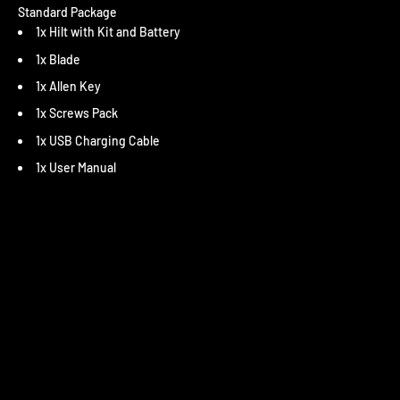
Standard Package
1x Hilt with Kit and Battery
1x Blade
1x Allen Key
1x Screws Pack
1x USB Charging Cable
1x User Manual