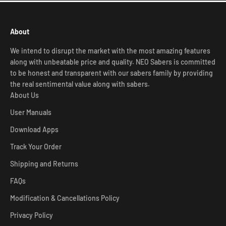
About
We intend to disrupt the market with the most amazing features
along with unbeatable price and quality. NEO Sabers is committed
to be honest and transparent with our sabers family by providing
the real sentimental value along with sabers.
About Us
User Manuals
Download Apps
Track Your Order
Shipping and Returns
FAQs
Modification & Cancellations Policy
Privacy Policy