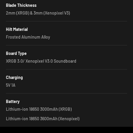
Blade Thickness
2mm (XRGB) & 3mm (Xenopixel V3)
Hilt Material
Frosted Aluminum Alloy
Board Type
XRGB 3.0/ Xenopixel V3.0 Soundboard
Charging
5V 1A
Battery
Lithium-ion 18650 3000mAh (XRGB)
Lithium-ion 18650 3600mAh (Xenopixel)