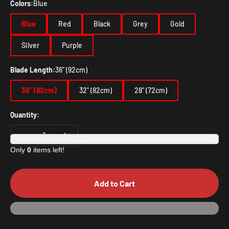
Colors:
Blue
Blue
Red
Black
Grey
Gold
Silver
Purple
Blade Length:
36" (92cm)
36" (92cm)
32" (82cm)
28" (72cm)
Quantity:
Only
0
items left!
Add to Cart