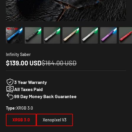
Infinity Saber
Sale price
Regular price
$139.00 USD
$164.00 USD
3 Year Warranty
All Taxes Paid
99 Day Money Back Guarantee
Type:
XRGB 3.0
XRGB 3.0
Xenopixel V3