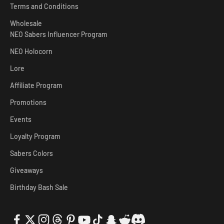
Terms and Conditions
Wholesale
NEO Sabers Influencer Program
NEO Holocorn
Lore
Affiliate Program
Promotions
Events
Loyalty Program
Sabers Colors
Giveaways
Birthday Bash Sale